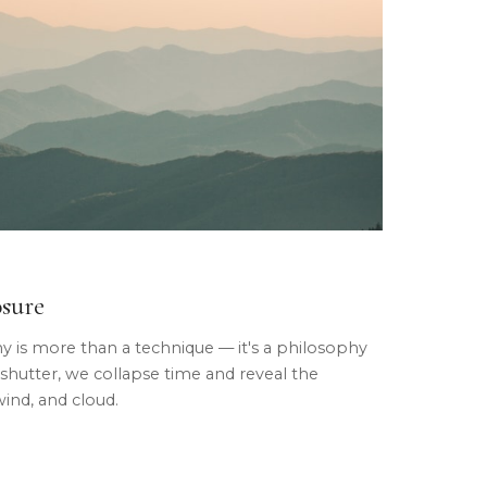
osure
is more than a technique — it's a philosophy
 shutter, we collapse time and reveal the
wind, and cloud.