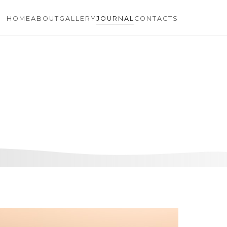
HOME
ABOUT
GALLERY
JOURNAL
CONTACTS