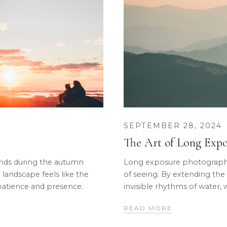
SEPTEMBER 28, 2024
The Art of Long Exp
lands during the autumn
Long exposure photography 
 landscape feels like the
of seeing. By extending the
patience and presence.
invisible rhythms of water, 
READ MORE