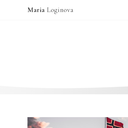
Maria
Loginova