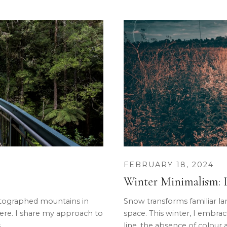
FEBRUARY 18, 2024
Winter Minimalism: L
tographed mountains in
Snow transforms familiar la
here. I share my approach to
space. This winter, I embrace
.
line, the absence of colour as