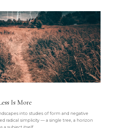
ess Is More
ndscapes into studies of form and negative
d radical simplicity — a single tree, a horizon
 a subject itself.