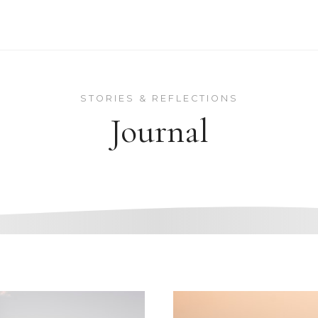
STORIES & REFLECTIONS
Journal