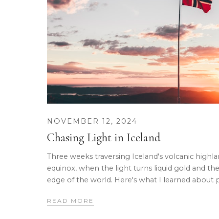
NOVEMBER 12, 2024
Chasing Light in Iceland
Three weeks traversing Iceland's volcanic high
equinox, when the light turns liquid gold and the
edge of the world. Here's what I learned about 
READ MORE