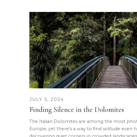
JULY 5, 2024
Finding Silence in the Dolomites
The Italian Dolomites are among the most pho
Europe, yet there's a way to find solitude even 
discovering quiet corners in crowded landscapes